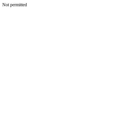
Not permitted